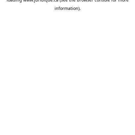
information).