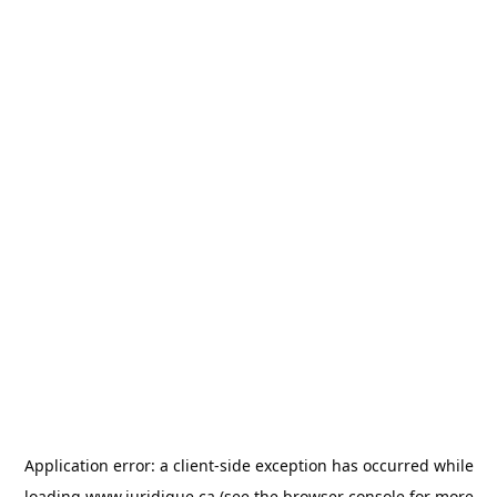
Application error: a
client
-side exception has occurred while
loading
www.juridique.ca
(see the
browser console
for more