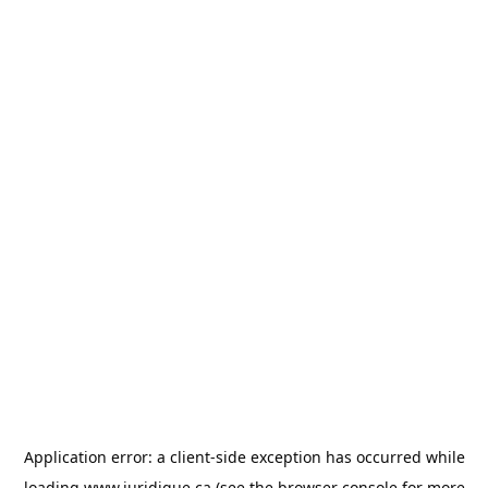
Application error: a
client
-side exception has occurred while
loading
www.juridique.ca
(see the
browser console
for more