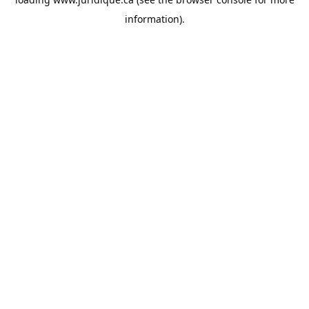
information).