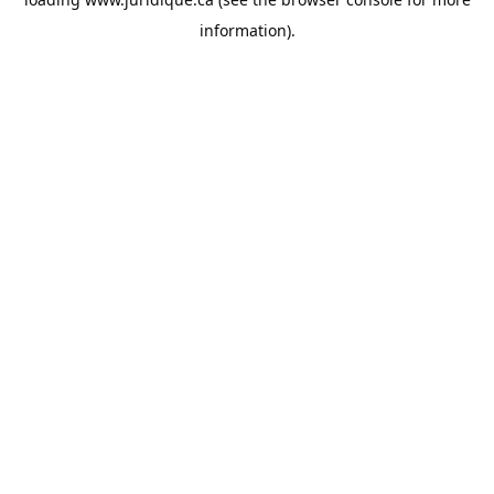
information).