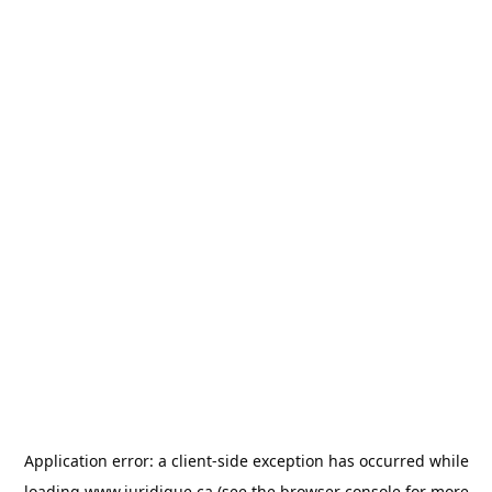
Application error: a
client
-side exception has occurred while
loading
www.juridique.ca
(see the
browser console
for more