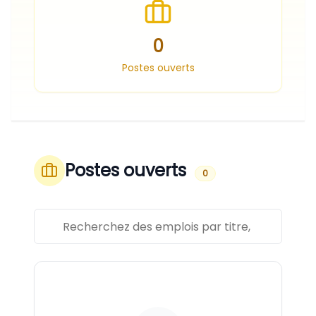
0
Postes ouverts
Postes ouverts
0