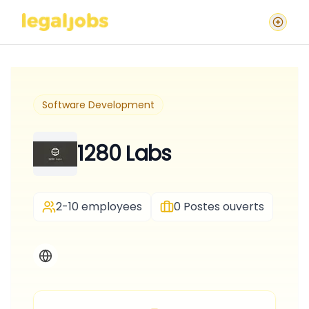
Software Development
1280 Labs
2-10 employees
0
Postes ouverts