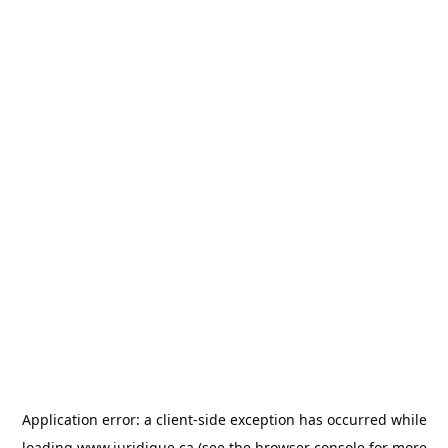
Application error: a
client
-side exception has occurred while
loading
www.juridique.ca
(see the
browser console
for more