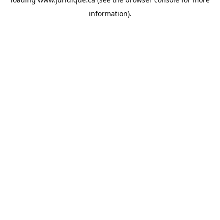
information).